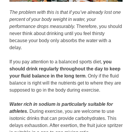
The problem with this is that if you’ve already lost one
percent of your body weight in water, your
performance drops measurably.
Therefore, you should
never think about drinking until you feel thirsty
because your body only absorbs the water with a
delay.
If you pay attention to a balanced sports diet,
you
should drink regularly throughout the day to keep
your fluid balance in the long term
. Only if the fluid
balance is right will the nutrients get to where they are
supposed to go in the body during exercise.
Water rich in sodium is particularly suitable for
athletes.
During exercise, you are welcome to use
isotonic drinks that can provide carbohydrates. This
delays exhaustion. After exertion, the fruit juice spritzer