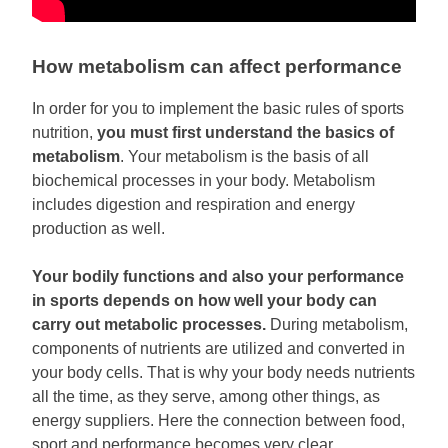
How metabolism can affect performance
In order for you to implement the basic rules of sports
nutrition,
you must first understand the basics of
metabolism
. Your metabolism is the basis of all
biochemical processes in your body. Metabolism
includes digestion and respiration and energy
production as well.
Your bodily functions and also your performance
in sports depends on how well your body can
carry out metabolic processes.
During metabolism,
components of nutrients are utilized and converted in
your body cells. That is why your body needs nutrients
all the time, as they serve, among other things, as
energy suppliers. Here the connection between food,
sport and performance becomes very clear.