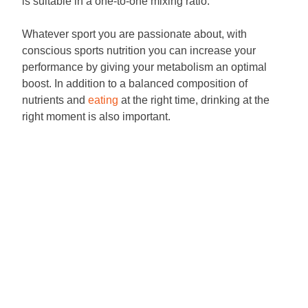
is suitable in a one-to-one mixing ratio.
Whatever sport you are passionate about, with
conscious sports nutrition you can increase your
performance by giving your metabolism an optimal
boost. In addition to a balanced composition of
nutrients and
eating
at the right time, drinking at the
right moment is also important.