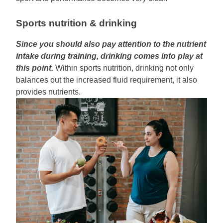
Sports nutrition & drinking
Since you should also pay attention to the nutrient
intake during training, drinking comes into play at
this point.
Within sports nutrition, drinking not only
balances out the increased fluid requirement, it also
provides nutrients.