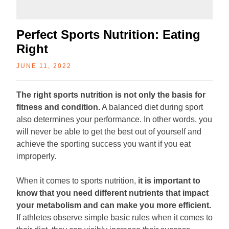
Perfect Sports Nutrition: Eating
Right
JUNE 11, 2022
The right sports nutrition is not only the basis for
fitness and condition.
A balanced diet during sport
also determines your performance. In other words, you
will never be able to get the best out of yourself and
achieve the sporting success you want if you eat
improperly.
When it comes to sports nutrition,
it is important to
know that you need different nutrients that impact
your metabolism and can make you more efficient.
If athletes observe simple basic rules when it comes to