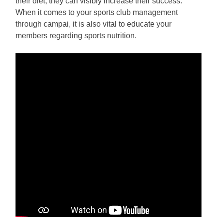
their diet, they can visibly increase their success.
When it comes to your sports club management
through campai, it is also vital to educate your
members regarding sports nutrition.