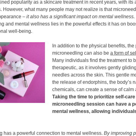
ned popularity as a skincare treatment in recent years, with its a
s. However, what many people may not realize is that micronee
appearance –
it also has a significant impact on mental wellness.
 and mental wellness lies in the powerful effects it has on boo
nal well-being.
In addition to the physical benefits, the
microneedling can also be
a form of se
Many individuals find the treatment to 
therapeutic, as it involves gently glidin
needles across the skin. This gentle m
the release of endorphins, the body’s n
chemicals, can create a sense of calm 
Taking the time to prioritize self-car
microneedling session can have a p
mental wellness, allowing individual
ng has a powerful connection to mental wellness.
By improving p