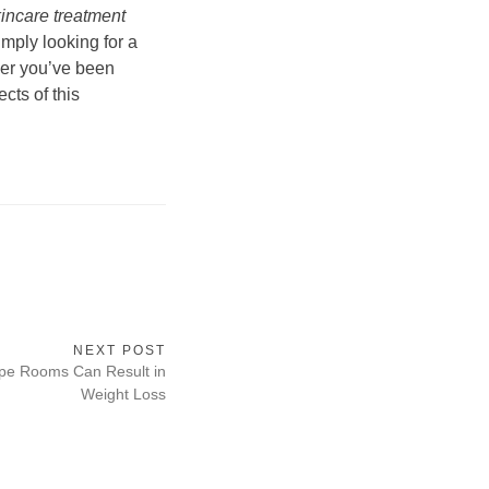
kincare treatment
imply looking for a
wer you’ve been
cts of this
NEXT POST
pe Rooms Can Result in
Weight Loss