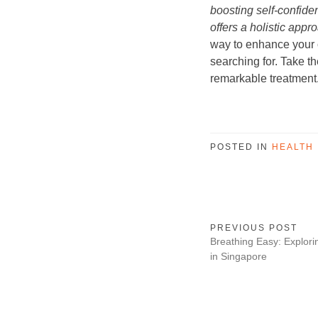
boosting self-confide
offers a holistic appr
way to enhance your 
searching for. Take th
remarkable treatment
POSTED IN
HEALTH
PREVIOUS POST
Breathing Easy: Explori
in Singapore