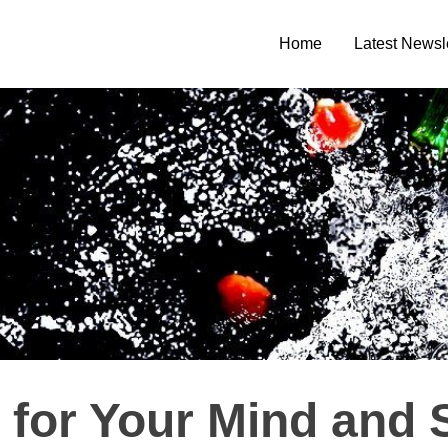
Home
Latest Newsl
 for Your Mind and 