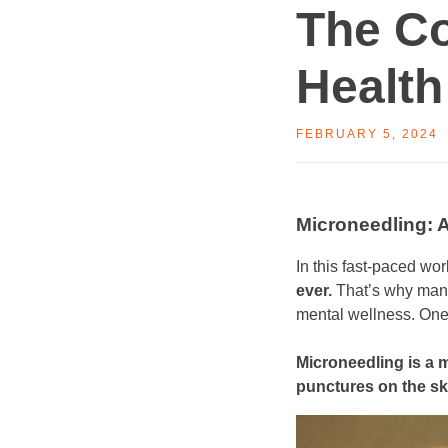
The C
Health
FEBRUARY 5, 2024
Microneedling: 
​In this fast-paced wor
ever.
That’s why many 
mental wellness. One 
Microneedling is a m
punctures on the sk