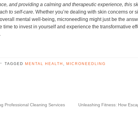
nce, and providing a calming and therapeutic experience, this s
oach to self-care
. Whether you’re dealing with skin concerns or s
overall mental well-being, microneedling might just be the ans
e time to invest in yourself and experience the transformative effe
.
TAGGED
MENTAL HEALTH
,
MICRONEEDLING
ng Professional Cleaning Services
Unleashing Fitness: How Esca