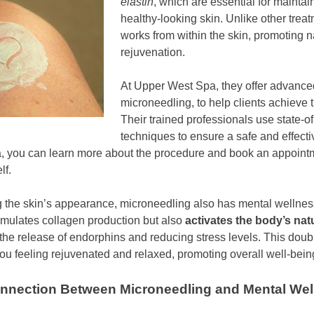
elastin
, which are essential for maintai
healthy-looking skin. Unlike other trea
works from within the skin, promoting n
rejuvenation.
At Upper West Spa, they offer advanced
microneedling, to help clients achieve t
Their trained professionals use state-of
techniques to ensure a safe and effecti
a, you can learn more about the procedure and book an appoint
lf.
 the skin’s appearance, microneedling also has mental wellnes
imulates collagen production but also
activates the body’s natur
g the release of endorphins and reducing stress levels. This doub
u feeling rejuvenated and relaxed, promoting overall well-bein
onnection Between Microneedling and Mental We