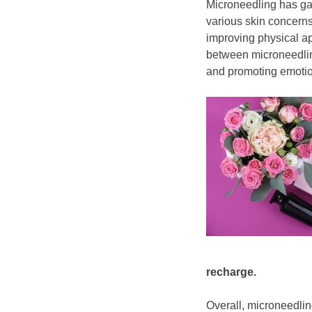
​Microneedling has gai
various skin concern
improving physical 
between microneedling
and promoting emotio
recharge.
Overall, microneedli