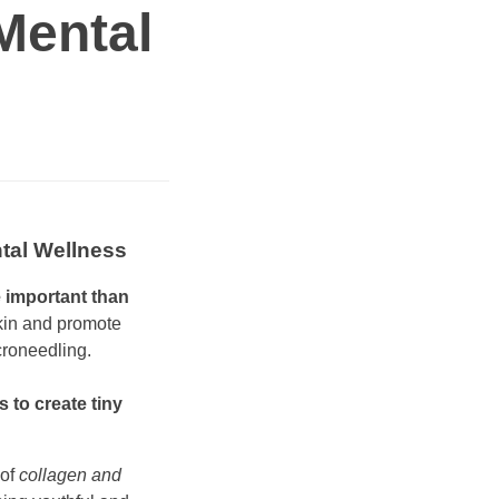
Mental
ntal Wellness
e important than
skin and promote
croneedling.
 to create tiny
 of
collagen and