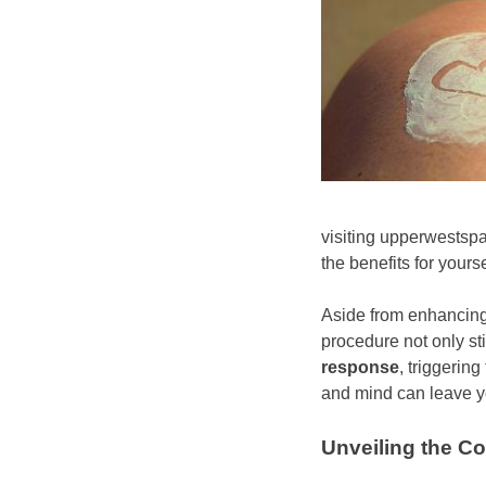
visiting upperwestsp
the benefits for yourse
Aside from enhancing
procedure not only st
response
, triggerin
and mind can leave yo
Unveiling the C