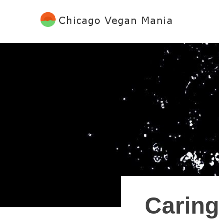
Skip
to
content
Chicago Vegan Mania
Caring