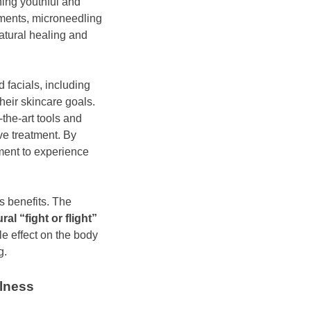
ning youthful and
tments, microneedling
atural healing and
 facials, including
heir skincare goals.
-the-art tools and
ve treatment. By
ment to experience
s benefits. The
al “fight or flight”
le effect on the body
g.
llness