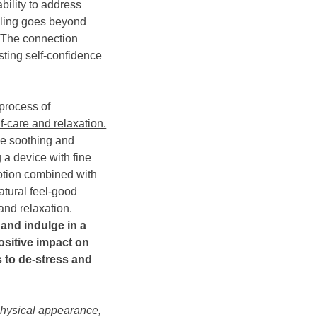
bility to address
dling goes beyond
The connection
sting self-confidence
 process of
lf-care and relaxation.
be soothing and
g a device with fine
otion combined with
atural feel-good
and relaxation.
e and indulge in a
ositive impact on
s to de-stress and
hysical appearance,