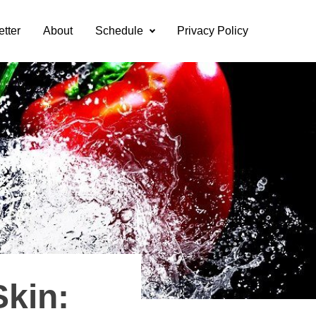
etter
About
Schedule
Privacy Policy
Skin: