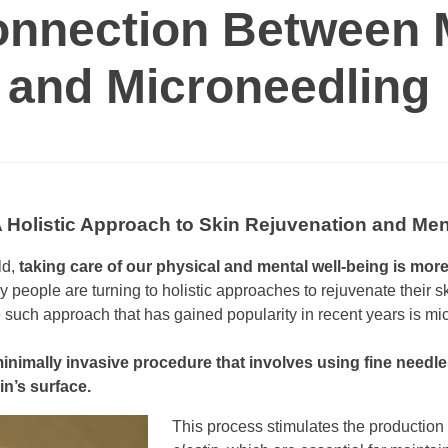
onnection Between 
 and Microneedling
A Holistic Approach to Skin Rejuvenation and Me
ld,
taking care of our physical and mental well-being is mor
people are turning to holistic approaches to rejuvenate their 
such approach that has gained popularity in recent years is mi
inimally invasive procedure that involves using fine needles
in’s surface.
This process stimulates the production