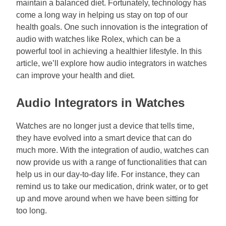
maintain a balanced diet. Fortunately, technology has
come a long way in helping us stay on top of our
health goals. One such innovation is the integration of
audio with watches like Rolex, which can be a
powerful tool in achieving a healthier lifestyle. In this
article, we’ll explore how audio integrators in watches
can improve your health and diet.
Audio Integrators in Watches
Watches are no longer just a device that tells time,
they have evolved into a smart device that can do
much more. With the integration of audio, watches can
now provide us with a range of functionalities that can
help us in our day-to-day life. For instance, they can
remind us to take our medication, drink water, or to get
up and move around when we have been sitting for
too long.