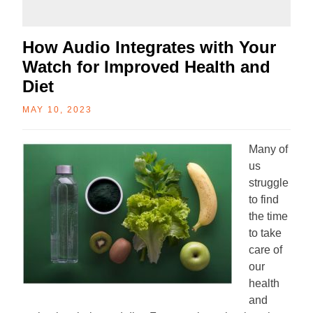
How Audio Integrates with Your
Watch for Improved Health and
Diet
MAY 10, 2023
Many of
us
struggle
to find
the time
to take
care of
our
health
and