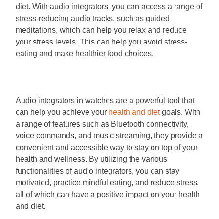
diet. With audio integrators, you can access a range of
stress-reducing audio tracks, such as guided
meditations, which can help you relax and reduce
your stress levels. This can help you avoid stress-
eating and make healthier food choices.
Audio integrators in watches are a powerful tool that
can help you achieve your
health and diet
goals. With
a range of features such as Bluetooth connectivity,
voice commands, and music streaming, they provide a
convenient and accessible way to stay on top of your
health and wellness. By utilizing the various
functionalities of audio integrators, you can stay
motivated, practice mindful eating, and reduce stress,
all of which can have a positive impact on your health
and diet.