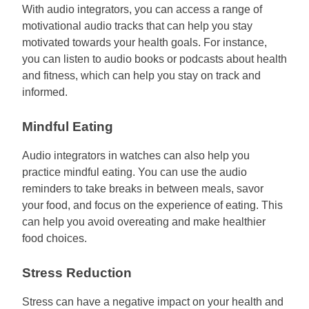
With audio integrators, you can access a range of
motivational audio tracks that can help you stay
motivated towards your health goals. For instance,
you can listen to audio books or podcasts about health
and fitness, which can help you stay on track and
informed.
Mindful Eating
Audio integrators in watches can also help you
practice mindful eating. You can use the audio
reminders to take breaks in between meals, savor
your food, and focus on the experience of eating. This
can help you avoid overeating and make healthier
food choices.
Stress Reduction
Stress can have a negative impact on your health and