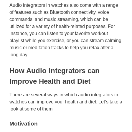
Audio integrators in watches also come with a range
of features such as Bluetooth connectivity, voice
commands, and music streaming, which can be
utilized for a variety of health-related purposes. For
instance, you can listen to your favorite workout
playlist while you exercise, or you can stream calming
music or meditation tracks to help you relax after a
long day.
How Audio Integrators can
Improve Health and Diet
There are several ways in which audio integrators in
watches can improve your health and diet. Let’s take a
look at some of them:
Motivation